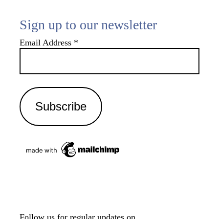
Sign up to our newsletter
Email Address
*
Follow us for regular updates on