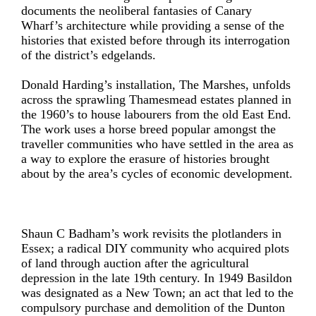
documents the neoliberal fantasies of Canary
Wharf’s architecture while providing a sense of the
histories that existed before through its interrogation
of the district’s edgelands.
Donald Harding’s installation, The Marshes, unfolds
across the sprawling Thamesmead estates planned in
the 1960’s to house labourers from the old East End.
The work uses a horse breed popular amongst the
traveller communities who have settled in the area as
a way to explore the erasure of histories brought
about by the area’s cycles of economic development.
Shaun C Badham’s work revisits the plotlanders in
Essex; a radical DIY community who acquired plots
of land through auction after the agricultural
depression in the late 19th century. In 1949 Basildon
was designated as a New Town; an act that led to the
compulsory purchase and demolition of the Dunton