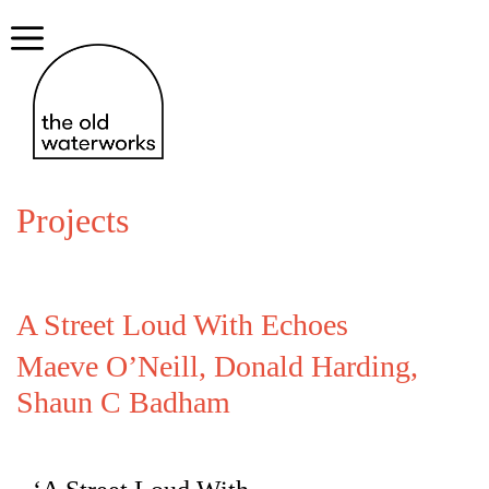
Skip
to
Menu
content
Projects
A Street Loud With Echoes
Maeve O’Neill, Donald Harding,
Shaun C Badham