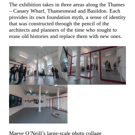
The exhibition takes in three areas along the Thames
– Canary Wharf, Thamesmead and Basildon. Each
provides its own foundation myth, a sense of identity
that was constructed through the pencil of the
architects and planners of the time who sought to
erase old histories and replace them with new ones.
Maeve O’Neill’s large-scale photo collage