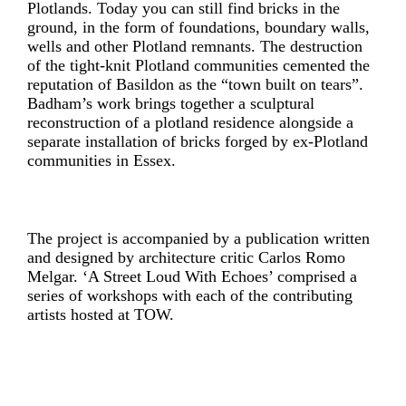
Plotlands. Today you can still find bricks in the
ground, in the form of foundations, boundary walls,
wells and other Plotland remnants. The destruction
of the tight-knit Plotland communities cemented the
reputation of Basildon as the “town built on tears”.
Badham’s work brings together a sculptural
reconstruction of a plotland residence alongside a
separate installation of bricks forged by ex-Plotland
communities in Essex.
The project is accompanied by a publication written
and designed by architecture critic Carlos Romo
Melgar. ‘A Street Loud With Echoes’ comprised a
series of workshops with each of the contributing
artists hosted at TOW.