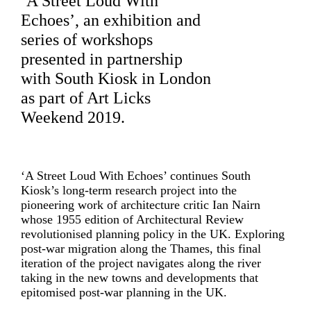
‘A Street Loud With
Echoes’, an exhibition and
series of workshops
presented in partnership
with
South Kiosk
in London
as part of
Art Licks
Weekend
2019.
‘A Street Loud With Echoes’ continues South
Kiosk’s long-term research project into the
pioneering work of architecture critic Ian Nairn
whose 1955 edition of Architectural Review
revolutionised planning policy in the UK. Exploring
post-war migration along the Thames, this final
iteration of the project navigates along the river
taking in the new towns and developments that
epitomised post-war planning in the UK.