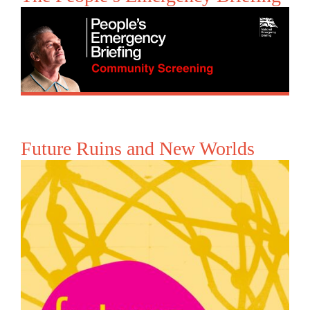
Future Ruins and New Worlds