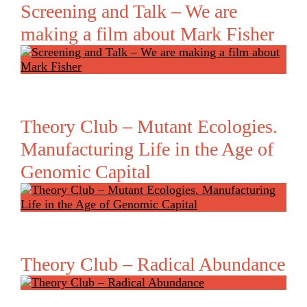
Screening and Talk – We are
making a film about Mark Fisher
Theory Club – Mutant Ecologies.
Manufacturing Life in the Age of
Genomic Capital
Theory Club – Radical Abundance