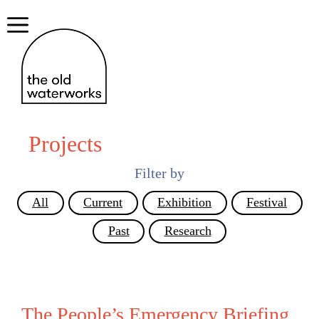
Skip
to
Menu
content
Projects
Filter by
All
Current
Exhibition
Festival
Past
Research
The People’s Emergency Briefing