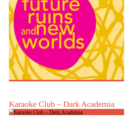
Karaoke Club – Dark Academia