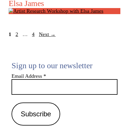
Elsa James
Page
Page
Page
1
2
…
4
Next
→
Sign up to our newsletter
Email Address
*