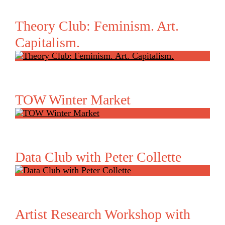
Theory Club: Feminism. Art.
Capitalism.
TOW Winter Market
Data Club with Peter Collette
Artist Research Workshop with