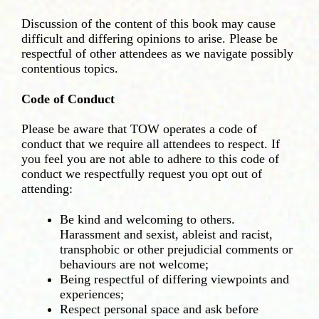
Discussion of the content of this book may cause
difficult and differing opinions to arise. Please be
respectful of other attendees as we navigate possibly
contentious topics.
Code of Conduct
Please be aware that TOW operates a code of
conduct that we require all attendees to respect. If
you feel you are not able to adhere to this code of
conduct we respectfully request you opt out of
attending:
Be kind and welcoming to others.
Harassment and sexist, ableist and racist,
transphobic or other prejudicial comments or
behaviours are not welcome;
Being respectful of differing viewpoints and
experiences;
Respect personal space and ask before