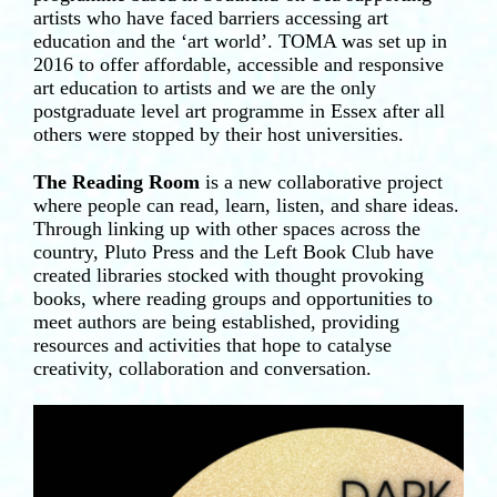
artists who have faced barriers accessing art
education and the ‘art world’. TOMA was set up in
2016 to offer affordable, accessible and responsive
art education to artists and we are the only
postgraduate level art programme in Essex after all
others were stopped by their host universities.
The Reading Room
is a new collaborative project
where people can read, learn, listen, and share ideas.
Through linking up with other spaces across the
country, Pluto Press and the Left Book Club have
created libraries stocked with thought provoking
books, where reading groups and opportunities to
meet authors are being established, providing
resources and activities that hope to catalyse
creativity, collaboration and conversation.