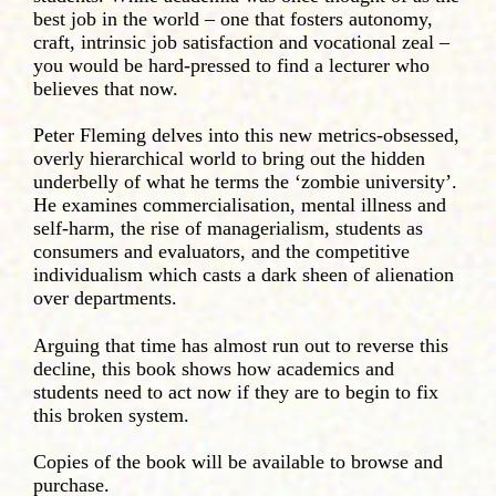
best job in the world – one that fosters autonomy,
craft, intrinsic job satisfaction and vocational zeal –
you would be hard-pressed to find a lecturer who
believes that now.
Peter Fleming delves into this new metrics-obsessed,
overly hierarchical world to bring out the hidden
underbelly of what he terms the ‘zombie university’.
He examines commercialisation, mental illness and
self-harm, the rise of managerialism, students as
consumers and evaluators, and the competitive
individualism which casts a dark sheen of alienation
over departments.
Arguing that time has almost run out to reverse this
decline, this book shows how academics and
students need to act now if they are to begin to fix
this broken system.
Copies of the book will be available to browse and
purchase.