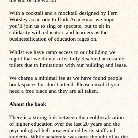
With a cocktail and a mocktail designed by Fern
Worsley as an ode to Dark Academia, we hope
you’ll join us to sing or spectate, but to sit in
solidarity with educators and learners as the
businessification of education rages on.
Whilst we have ramp access to our building we
regret that we do not offer fully disabled accessible
toilets due to limitations with our building and lease.
We charge a minimal fee as we have found people
book spaces but don’t attend. Please email if you
need a free place and they are all taken.
About the book
There is a strong link between the neoliberalisation
of higher education over the last 20 years and the
psychological hell now endured by its staff and
students. While academia was once thought of as the