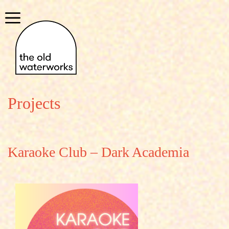
Skip
to
Menu
content
Projects
Karaoke Club – Dark Academia