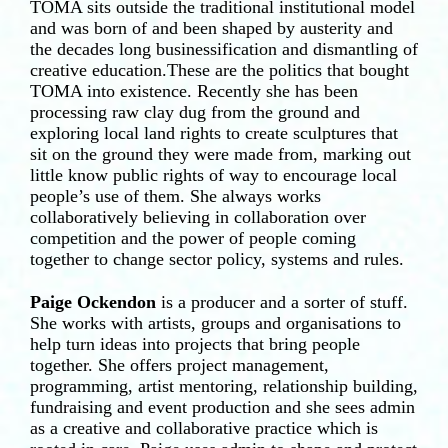
TOMA sits outside the traditional institutional model
and was born of and been shaped by austerity and
the decades long businessification and dismantling of
creative education.These are the politics that bought
TOMA into existence. Recently she has been
processing raw clay dug from the ground and
exploring local land rights to create sculptures that
sit on the ground they were made from, marking out
little know public rights of way to encourage local
people’s use of them. She always works
collaboratively believing in collaboration over
competition and the power of people coming
together to change sector policy, systems and rules.
Paige Ockendon
is a producer and a sorter of stuff.
She works with artists, groups and organisations to
help turn ideas into projects that bring people
together. She offers project management,
programming, artist mentoring, relationship building,
fundraising and event production and she sees admin
as a creative and collaborative practice which is