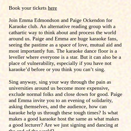
Book your tickets
here
Join Emma Edmondson and Paige Ockendon for
Karaoke club. An alternative reading group with a
cathartic way to think about and process the world
around us. Paige and Emma are huge karaoke fans,
seeing the pastime as a space of love, mutual aid and
most importantly fun. The karaoke dance floor is a
leveller where everyone is a star. But it can also be a
place of vulnerability, especially if you have not
karaoke’d before or you think you can’t sing.
Sing anyway, sing your way through the pain as
universities around us become more expensive,
exclude normal folks and close down for good. Paige
and Emma invite you to an evening of solidarity,
asking themselves, and the audience, how can
karaoke help us through these tough times? Is what
makes a good karaoke host the same as what makes
a good lecturer? Are we just signing and dancing at
the end of the world?