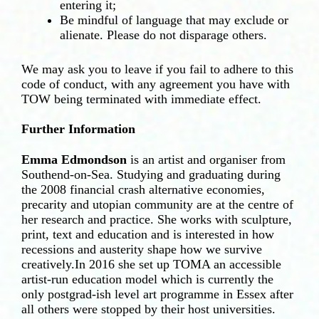
entering it;
Be mindful of language that may exclude or
alienate. Please do not disparage others.
We may ask you to leave if you fail to adhere to this
code of conduct, with any agreement you have with
TOW being terminated with immediate effect.
Further Information
Emma Edmondson
is an artist and organiser from
Southend-on-Sea. Studying and graduating during
the 2008 financial crash alternative economies,
precarity and utopian community are at the centre of
her research and practice. She works with sculpture,
print, text and education and is interested in how
recessions and austerity shape how we survive
creatively.In 2016 she set up TOMA an accessible
artist-run education model which is currently the
only postgrad-ish level art programme in Essex after
all others were stopped by their host universities.