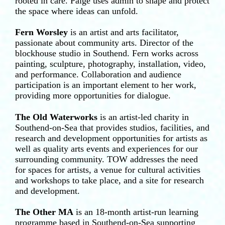
rooted in care. Paige uses admin to shape and protect
the space where ideas can unfold.
Fern Worsley
is an artist and arts facilitator,
passionate about community arts. Director of the
blockhouse studio in Southend. Fern works across
painting, sculpture, photography, installation, video,
and performance. Collaboration and audience
participation is an important element to her work,
providing more opportunities for dialogue.
The Old Waterworks
is an artist-led charity in
Southend-on-Sea that provides studios, facilities, and
research and development opportunities for artists as
well as quality arts events and experiences for our
surrounding community. TOW addresses the need
for spaces for artists, a venue for cultural activities
and workshops to take place, and a site for research
and development.
The Other MA
is an 18-month artist-run learning
programme based in Southend-on-Sea supporting