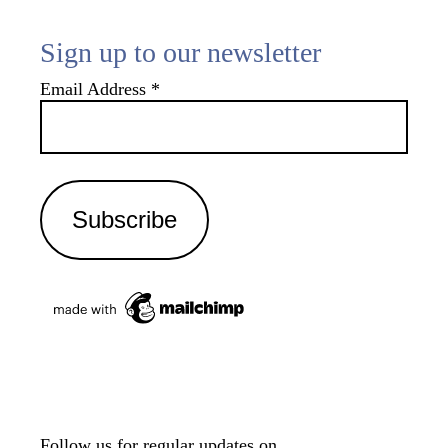
Sign up to our newsletter
Email Address
*
Follow us for regular updates on