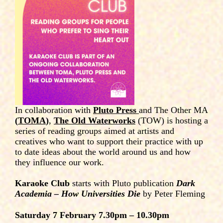
In collaboration with
Pluto Press
and The Other MA
(
TOMA
)
,
The Old Waterworks
(TOW) is hosting a
series of reading groups aimed at artists and
creatives who want to support their practice with up
to date ideas about the world around us and how
they influence our work.
Karaoke Club
starts with Pluto publication
Dark
Academia – How Universities Die
by Peter Fleming
Saturday 7 February 7.30pm – 10.30pm