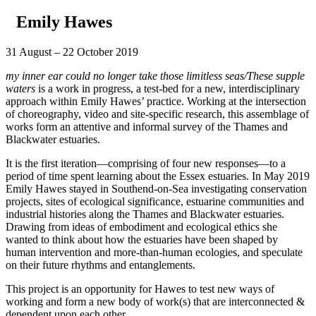
Emily Hawes
31 August – 22 October 2019
my inner ear could no longer take those limitless seas/These supple
waters
is a work in progress, a test-bed for a new, interdisciplinary
approach within Emily Hawes’ practice. Working at the intersection
of choreography, video and site-specific research, this assemblage of
works form an attentive and informal survey of the Thames and
Blackwater estuaries.
It is the first iteration—comprising of four new responses—to a
period of time spent learning about the Essex estuaries. In May 2019
Emily Hawes stayed in Southend-on-Sea investigating conservation
projects, sites of ecological significance, estuarine communities and
industrial histories along the Thames and Blackwater estuaries.
Drawing from ideas of embodiment and ecological ethics she
wanted to think about how the estuaries have been shaped by
human intervention and more-than-human ecologies, and speculate
on their future rhythms and entanglements.
This project is an opportunity for Hawes to test new ways of
working and form a new body of work(s) that are interconnected &
dependent upon each other.