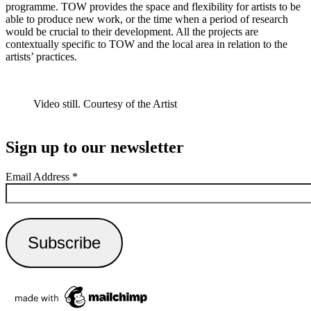
programme. TOW provides the space and flexibility for artists to be
able to produce new work, or the time when a period of research
would be crucial to their development. All the projects are
contextually specific to TOW and the local area in relation to the
artists’ practices.
Video still. Courtesy of the Artist
Sign up to our newsletter
Email Address
*