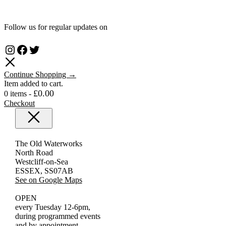
Follow us for regular updates on
Instagram
Facebook
Twitter
Continue Shopping →
Item added to cart.
£
0.00
0 items -
Checkout
Close
The Old Waterworks
North Road
Westcliff-on-Sea
ESSEX, SS07AB
See on Google Maps
OPEN
every Tuesday 12-6pm,
during programmed events
and by appointment.