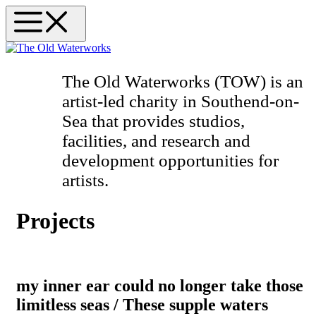
Skip
Menu
to
content
The Old Waterworks (TOW)
is an
artist-led charity in Southend-on-
Sea that provides studios,
facilities, and research and
development opportunities for
artists.
Projects
my inner ear could no longer take those
limitless seas / These supple waters