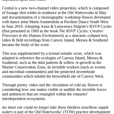
Central is a new two-channel video projection, which is composed
of footage shot whilst in residence at the Old Waterworks in May
and documentation of a choreographic workshop Hawes developed
with dance artist Marta Ammendola at Pavilion Dance South West
in June 2019. Adopting Anna & Lauwrence Halprin’s RSVP Cycles
(first presented in 1969 in the book
The RSVP Cycles: Creative
Processes in the Human Environment
) as a structure–collated text,
video & field recordings from Canvey Island, Mersea & Southend
became the body of the score.
This was supplemented by a textual somatic score, which was
adapted to reference the ecologies of Canvey Island, Mersea &
Southend, such as the tidal patterns & willow re-growth in the
Marine Conservation Zone, its invisible workers (such as worms
and microbial communities) and the protected invertebrate
communities which inhabit the brownfield site of Canvey Wick.
Through poetry, video and the circulation of cold air, Hawes is
considering how one makes visible or audible the invisible forces
and ambiences that are entangled within the estuaries’
interdependent ecosystems.
my inner ear could no longer take those limitless seas/these supple
waters
is part of the Old Waterworks’ (TOW) practice development