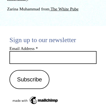
Zarina Muhammad from
The White Pube
Sign up to our newsletter
Email Address
*