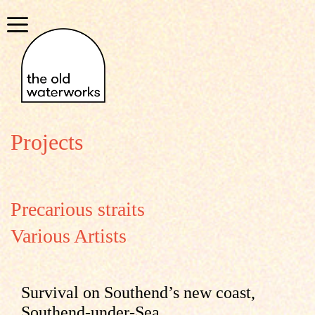
Skip
to
Menu
content
Projects
Precarious straits
Various Artists
Survival on Southend’s new coast,
Southend-under-Sea