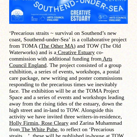
‘Precarious straits ~ survival on Southend’s new
coast, Southend-under-Sea’
is a collaborative project
from TOMA (
The Other MA
) and TOW (The Old
Waterworks) and is a
Creative Estuary
co-
commission with additional funding from
Arts
Council England
. The project consisted of a group
exhibition, a series of events, workshops, a postal
care package, new writing and poster commissions
responding to the precarious times we inevitably
face. The exhibition will be at the TOMA Project
Space and a series of events and workshops leading
away from the rising tides of the estuary, down the
high street and in-land to TOW. Alongside this
activity we have invited three writers-in-residence,
Holly Firmin
,
Rose Cleary
and Zarina Muhammad
from
The White Pube
, to reflect on ‘Precarious
straits…’, these will be published in-house at TOW.