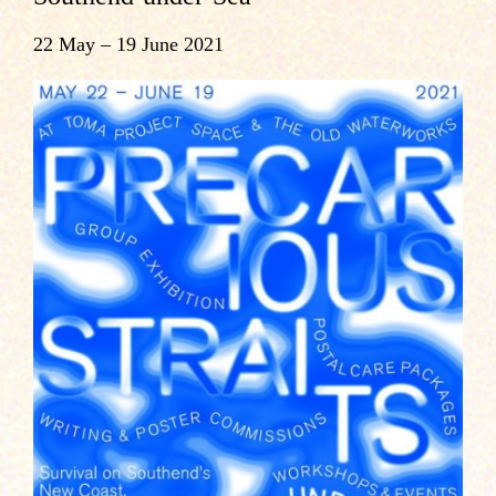
22 May – 19 June 2021