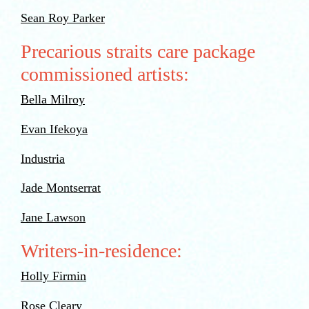
Sean Roy Parker
Precarious straits care package
commissioned artists:
Bella Milroy
Evan Ifekoya
Industria
Jade Montserrat
Jane Lawson
Writers-in-residence:
Holly Firmin
Rose Cleary