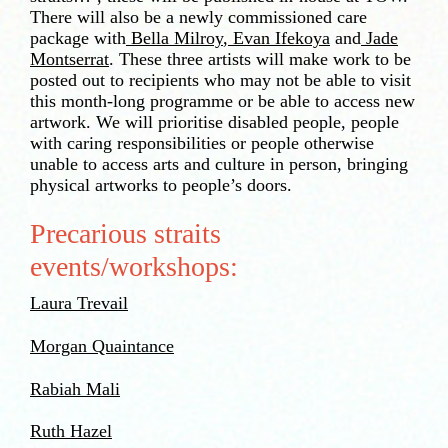
There will also be a newly commissioned care
package with
Bella Milroy
,
Evan Ifekoya
and
Jade
Montserrat
. These three artists will make work to be
posted out to recipients who may not be able to visit
this month-long programme or be able to access new
artwork. We will prioritise disabled people, people
with caring responsibilities or people otherwise
unable to access arts and culture in person, bringing
physical artworks to people’s doors.
Precarious straits
events/workshops:
Laura Trevail
Morgan Quaintance
Rabiah Mali
Ruth Hazel