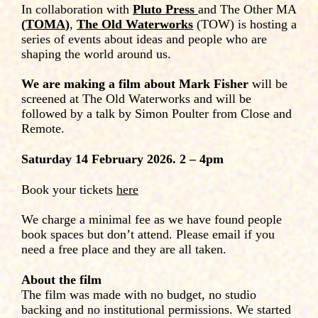
In collaboration with
Pluto Press
and The Other MA
(
TOMA
)
,
The Old Waterworks
(TOW) is hosting a
series of events about ideas and people who are
shaping the world around us.
We are making a film about Mark Fisher
will be
screened at The Old Waterworks and will be
followed by a talk by Simon Poulter from Close and
Remote.
Saturday 14 February 2026. 2 – 4pm
Book your tickets
here
We charge a minimal fee as we have found people
book spaces but don’t attend. Please email if you
need a free place and they are all taken.
About the film
The film was made with no budget, no studio
backing and no institutional permissions. We started