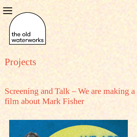
Skip
to
Menu
content
Projects
Screening and Talk – We are making a
film about Mark Fisher