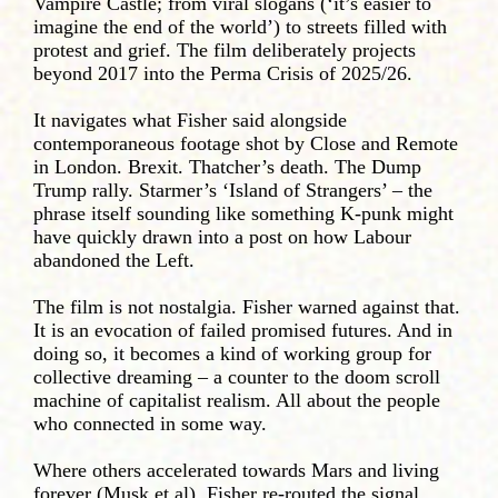
Vampire Castle; from viral slogans (‘it’s easier to
imagine the end of the world’) to streets filled with
protest and grief. The film deliberately projects
beyond 2017 into the Perma Crisis of 2025/26.
It navigates what Fisher said alongside
contemporaneous footage shot by Close and Remote
in London. Brexit. Thatcher’s death. The Dump
Trump rally. Starmer’s ‘Island of Strangers’ – the
phrase itself sounding like something K-punk might
have quickly drawn into a post on how Labour
abandoned the Left.
The film is not nostalgia. Fisher warned against that.
It is an evocation of failed promised futures. And in
doing so, it becomes a kind of working group for
collective dreaming – a counter to the doom scroll
machine of capitalist realism. All about the people
who connected in some way.
Where others accelerated towards Mars and living
forever (Musk et al), Fisher re-routed the signal