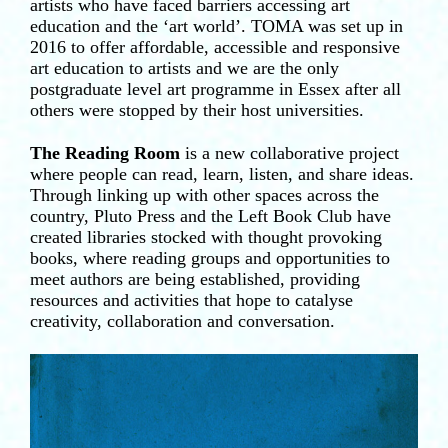
artists who have faced barriers accessing art
education and the ‘art world’. TOMA was set up in
2016 to offer affordable, accessible and responsive
art education to artists and we are the only
postgraduate level art programme in Essex after all
others were stopped by their host universities.
The Reading Room
is a new collaborative project
where people can read, learn, listen, and share ideas.
Through linking up with other spaces across the
country, Pluto Press and the Left Book Club have
created libraries stocked with thought provoking
books, where reading groups and opportunities to
meet authors are being established, providing
resources and activities that hope to catalyse
creativity, collaboration and conversation.