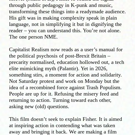
through public pedagogy in K-punk and music,
transforming these things into a readymade audience.
His gift was in making complexity speak in plain
language, not in simplifying it but in dignifying the
reader – you can understand this. You’re not alone.
The one person NME.
Capitalist Realism now reads as a user’s manual for
the political psychosis of post-Brexit Britain –
precarity normalised, education hollowed out, a tech
elite mimicking myth (Palantir). Yet in 2026,
something stirs, a moment for action and solidarity.
Not Saturday protest and work on Monday but the
idea of a recombined force against Trash Populism.
People are up for it. Refusing the misery feed and
returning to action. Turning toward each other,
asking new (old) questions.
This film doesn’t seek to explain Fisher. It is aimed
at inspiring action in contending what was taken
away and bringing it back. We are making a film