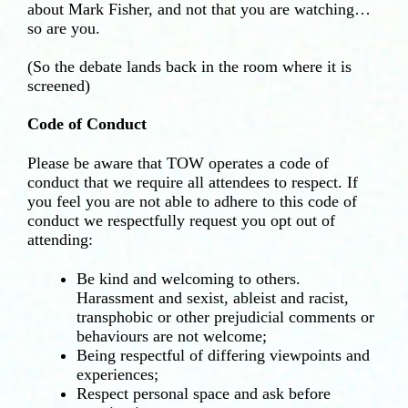
about Mark Fisher, and not that you are watching…
so are you.
(So the debate lands back in the room where it is
screened)
Code of Conduct
Please be aware that TOW operates a code of
conduct that we require all attendees to respect. If
you feel you are not able to adhere to this code of
conduct we respectfully request you opt out of
attending:
Be kind and welcoming to others.
Harassment and sexist, ableist and racist,
transphobic or other prejudicial comments or
behaviours are not welcome;
Being respectful of differing viewpoints and
experiences;
Respect personal space and ask before