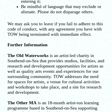
entering it;
Be mindful of language that may exclude or
alienate. Please do not disparage others.
We may ask you to leave if you fail to adhere to this
code of conduct, with any agreement you have with
TOW being terminated with immediate effect.
Further Information
The Old Waterworks
is an artist-led charity in
Southend-on-Sea that provides studios, facilities, and
research and development opportunities for artists as
well as quality arts events and experiences for our
surrounding community. TOW addresses the need
for spaces for artists, a venue for cultural activities
and workshops to take place, and a site for research
and development.
The Other MA
is an 18-month artist-run learning
programme based in Southend-on-Sea supporting