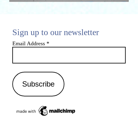
Sign up to our newsletter
Email Address
*