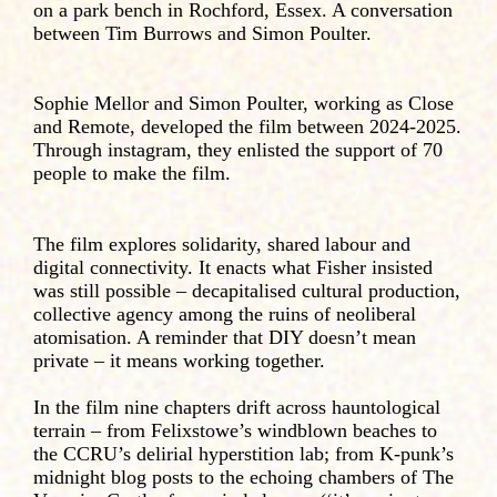
on a park bench in Rochford, Essex. A conversation
between Tim Burrows and Simon Poulter.
Sophie Mellor and Simon Poulter, working as Close
and Remote, developed the film between 2024-2025.
Through instagram, they enlisted the support of 70
people to make the film.
The film explores solidarity, shared labour and
digital connectivity. It enacts what Fisher insisted
was still possible – decapitalised cultural production,
collective agency among the ruins of neoliberal
atomisation. A reminder that DIY doesn’t mean
private – it means working together.
In the film nine chapters drift across hauntological
terrain – from Felixstowe’s windblown beaches to
the CCRU’s delirial hyperstition lab; from K-punk’s
midnight blog posts to the echoing chambers of The